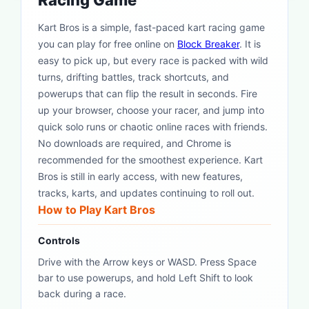
Racing Game
Kart Bros is a simple, fast-paced kart racing game
you can play for free online on
Block Breaker
. It is
easy to pick up, but every race is packed with wild
turns, drifting battles, track shortcuts, and
powerups that can flip the result in seconds. Fire
up your browser, choose your racer, and jump into
quick solo runs or chaotic online races with friends.
No downloads are required, and Chrome is
recommended for the smoothest experience. Kart
Bros is still in early access, with new features,
tracks, karts, and updates continuing to roll out.
How to Play Kart Bros
Controls
Drive with the Arrow keys or WASD. Press Space
bar to use powerups, and hold Left Shift to look
back during a race.