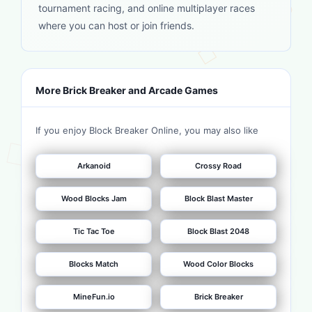
tournament racing, and online multiplayer races
where you can host or join friends.
More Brick Breaker and Arcade Games
If you enjoy Block Breaker Online, you may also like
Arkanoid
Crossy Road
Wood Blocks Jam
Block Blast Master
Tic Tac Toe
Block Blast 2048
Blocks Match
Wood Color Blocks
MineFun.io
Brick Breaker