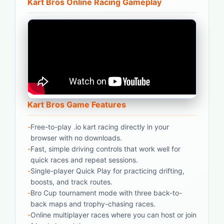
Kart Bros Online Racing Gameplay
Kart Bros Game Features
-
Free-to-play .io kart racing directly in your
browser with no downloads.
-
Fast, simple driving controls that work well for
quick races and repeat sessions.
-
Single-player Quick Play for practicing drifting,
boosts, and track routes.
-
Bro Cup tournament mode with three back-to-
back maps and trophy-chasing races.
-
Online multiplayer races where you can host or join