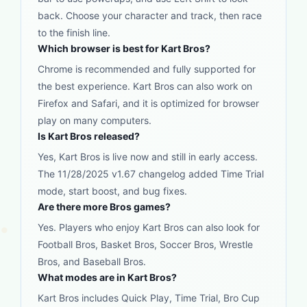
back. Choose your character and track, then race
to the finish line.
Which browser is best for Kart Bros?
Chrome is recommended and fully supported for
the best experience. Kart Bros can also work on
Firefox and Safari, and it is optimized for browser
play on many computers.
Is Kart Bros released?
Yes, Kart Bros is live now and still in early access.
The 11/28/2025 v1.67 changelog added Time Trial
mode, start boost, and bug fixes.
Are there more Bros games?
Yes. Players who enjoy Kart Bros can also look for
Football Bros, Basket Bros, Soccer Bros, Wrestle
Bros, and Baseball Bros.
What modes are in Kart Bros?
Kart Bros includes Quick Play, Time Trial, Bro Cup