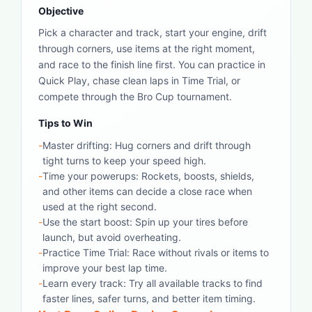
Objective
Pick a character and track, start your engine, drift
through corners, use items at the right moment,
and race to the finish line first. You can practice in
Quick Play, chase clean laps in Time Trial, or
compete through the Bro Cup tournament.
Tips to Win
-
Master drifting: Hug corners and drift through
tight turns to keep your speed high.
-
Time your powerups: Rockets, boosts, shields,
and other items can decide a close race when
used at the right second.
-
Use the start boost: Spin up your tires before
launch, but avoid overheating.
-
Practice Time Trial: Race without rivals or items to
improve your best lap time.
-
Learn every track: Try all available tracks to find
faster lines, safer turns, and better item timing.