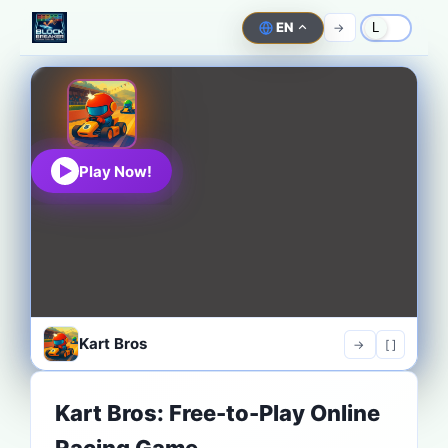
EN
->
L
Play Now!
Kart Bros
->
[ ]
Kart Bros: Free-to-Play Online