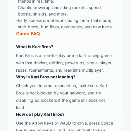
friends in real time.
-
Chaotic powerups including rockets, speed
boosts, shields, and more.
-
Early access updates, including Time Trial mode,
start boost, bug fixes, new tracks, and new karts.
Game FAQ
What is Kart Bros?
Kart Bros is a free-to-play online kart racing game
with fast driving, drifting, powerups, single-player
races, tournaments, and real-time multiplayer.
Why is Kart Bros not loading?
Check your internet connection, make sure Kart
Bros is not blocked by your network, and try
disabling ad blockers if the game still does not
load.
How do I play Kart Bros?
Use the Arrow keys or WASD to drive, press Space
bar to use powerups, and use Left Shift to look