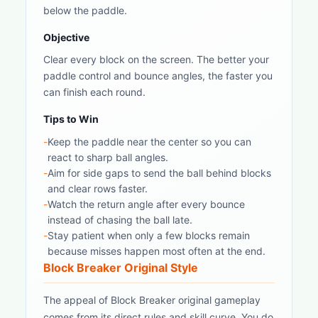
below the paddle.
Objective
Clear every block on the screen. The better your
paddle control and bounce angles, the faster you
can finish each round.
Tips to Win
-
Keep the paddle near the center so you can
react to sharp ball angles.
-
Aim for side gaps to send the ball behind blocks
and clear rows faster.
-
Watch the return angle after every bounce
instead of chasing the ball late.
-
Stay patient when only a few blocks remain
because misses happen most often at the end.
Block Breaker Original Style
The appeal of Block Breaker original gameplay
comes from its direct rules and skill curve. You do