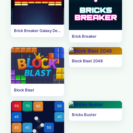
Brick Breaker Galaxy Defense
Brick Breaker
Block Blast 2048
Block Blast
Bricks Buster