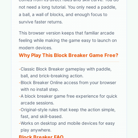
not need a long tutorial. You only need a paddle,
a ball, a wall of blocks, and enough focus to
survive faster returns.
This browser version keeps that familiar arcade
feeling while making the game easy to launch on
modern devices.
Why Play This Block Breaker Game Free?
-
Classic Block Breaker gameplay with paddle,
ball, and brick-breaking action.
-
Block Breaker Online access from your browser
with no install step.
-
A block breaker game free experience for quick
arcade sessions.
-
Original-style rules that keep the action simple,
fast, and skill-based.
-
Works on desktop and mobile devices for easy
play anywhere.
Block Breaker FAQ