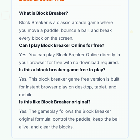
What is Block Breaker?
Block Breaker is a classic arcade game where
you move a paddle, bounce a ball, and break
every block on the screen.
Can I play Block Breaker Online for free?
Yes. You can play Block Breaker Online directly in
your browser for free with no download required.
Is this a block breaker game free to play?
Yes. This block breaker game free version is built
for instant browser play on desktop, tablet, and
mobile.
Is this like Block Breaker original?
Yes. The gameplay follows the Block Breaker
original formula: control the paddle, keep the ball
alive, and clear the blocks.