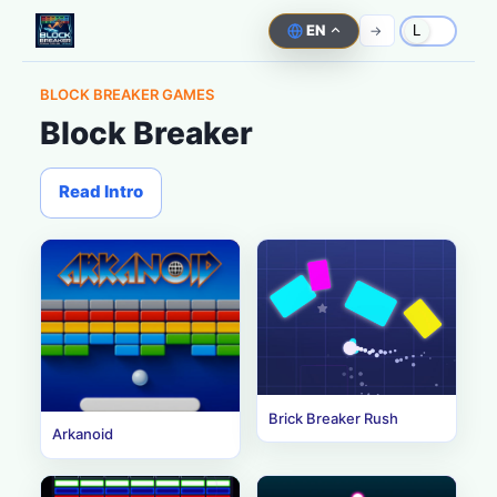
EN
->
L
BLOCK BREAKER GAMES
Block Breaker
Read Intro
Brick Breaker Rush
Arkanoid