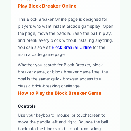
Play Block Breaker Online
This Block Breaker Online page is designed for
players who want instant arcade gameplay. Open
the page, move the paddle, keep the ball in play,
and break every block without installing anything.
You can also visit
Block Breaker Online
for the
main arcade game page.
Whether you search for Block Breaker, block
breaker game, or block breaker game free, the
goal is the same: quick browser access to a
classic brick-breaking challenge.
How to Play the Block Breaker Game
Controls
Use your keyboard, mouse, or touchscreen to
move the paddle left and right. Bounce the ball
back into the blocks and stop it from falling