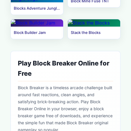
Block Mine Fuse TNT
Blocks Adventure Jungle Saga
Block Builder Jam
Stack the Blocks
Play Block Breaker Online for
Free
Block Breaker is a timeless arcade challenge built
around fast reactions, clean angles, and
satisfying brick-breaking action. Play Block
Breaker Online in your browser, enjoy a block
breaker game free of downloads, and experience
the simple fun that made Block Breaker original
gameplay so popular.