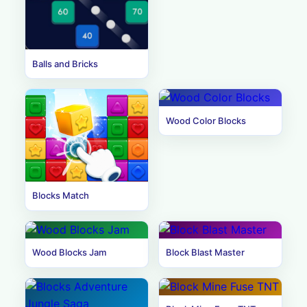
Balls and Bricks
Wood Color Blocks
Blocks Match
Wood Blocks Jam
Block Blast Master