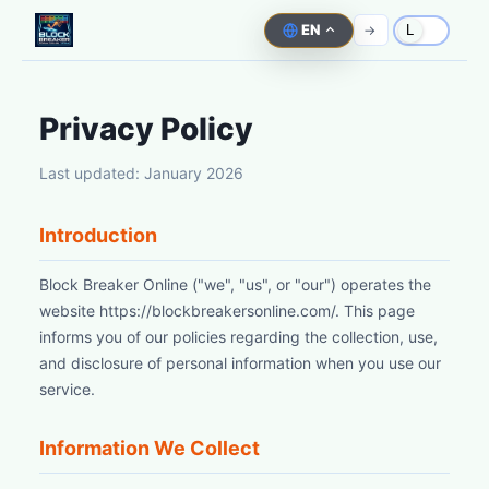
EN
->
L
Privacy Policy
Last updated: January 2026
Introduction
Block Breaker Online ("we", "us", or "our") operates the
website https://blockbreakersonline.com/. This page
informs you of our policies regarding the collection, use,
and disclosure of personal information when you use our
service.
Information We Collect