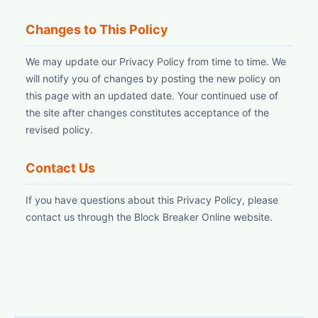
Changes to This Policy
We may update our Privacy Policy from time to time. We
will notify you of changes by posting the new policy on
this page with an updated date. Your continued use of
the site after changes constitutes acceptance of the
revised policy.
Contact Us
If you have questions about this Privacy Policy, please
contact us through the Block Breaker Online website.