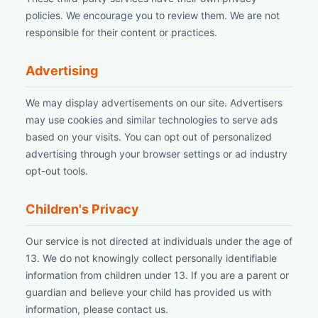
policies. We encourage you to review them. We are not
responsible for their content or practices.
Advertising
We may display advertisements on our site. Advertisers
may use cookies and similar technologies to serve ads
based on your visits. You can opt out of personalized
advertising through your browser settings or ad industry
opt-out tools.
Children's Privacy
Our service is not directed at individuals under the age of
13. We do not knowingly collect personally identifiable
information from children under 13. If you are a parent or
guardian and believe your child has provided us with
information, please contact us.