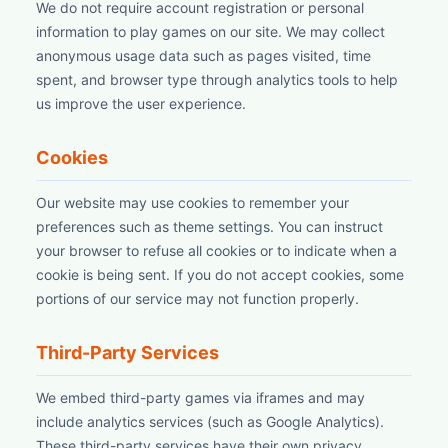
We do not require account registration or personal
information to play games on our site. We may collect
anonymous usage data such as pages visited, time
spent, and browser type through analytics tools to help
us improve the user experience.
Cookies
Our website may use cookies to remember your
preferences such as theme settings. You can instruct
your browser to refuse all cookies or to indicate when a
cookie is being sent. If you do not accept cookies, some
portions of our service may not function properly.
Third-Party Services
We embed third-party games via iframes and may
include analytics services (such as Google Analytics).
These third-party services have their own privacy