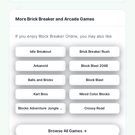
More Brick Breaker and Arcade Games
If you enjoy Block Breaker Online, you may also like
Idle Breakout
Brick Breaker Rush
Arkanoid
Block Blast 2048
Balls and Bricks
Block Blast
Kart Bros
Wood Color Blocks
Blocks Adventure Jungle Saga
Crossy Road
Browse All Games ->