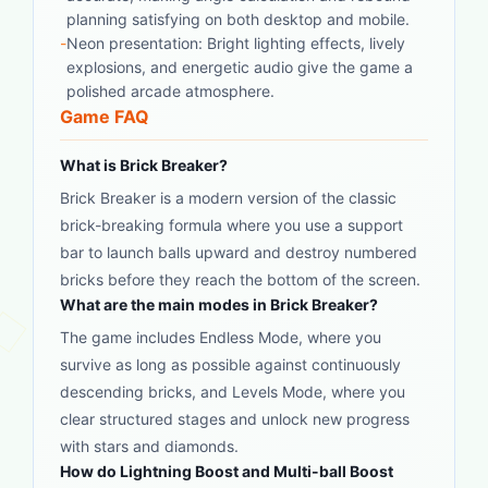
planning satisfying on both desktop and mobile.
-
Neon presentation: Bright lighting effects, lively
explosions, and energetic audio give the game a
polished arcade atmosphere.
Game FAQ
What is Brick Breaker?
Brick Breaker is a modern version of the classic
brick-breaking formula where you use a support
bar to launch balls upward and destroy numbered
bricks before they reach the bottom of the screen.
What are the main modes in Brick Breaker?
The game includes Endless Mode, where you
survive as long as possible against continuously
descending bricks, and Levels Mode, where you
clear structured stages and unlock new progress
with stars and diamonds.
How do Lightning Boost and Multi-ball Boost