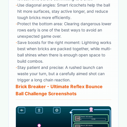
-
Use diagonal angles: Smart ricochets help the ball
hit more surfaces, stay active longer, and reduce
tough bricks more efficiently.
-
Protect the bottom area: Clearing dangerous lower
rows early is one of the best ways to avoid an
unexpected game over.
-
Save boosts for the right moment: Lightning works
best when bricks are packed together, while multi-
ball shines when there is enough open space to
build combos.
-
Stay patient and precise: A rushed launch can
waste your turn, but a carefully aimed shot can
trigger a long chain reaction.
Brick Breaker - Ultimate Reflex Bounce
Ball Challenge
Screenshots