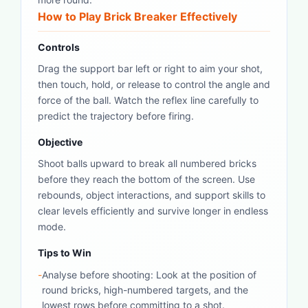
How to Play Brick Breaker Effectively
Controls
Drag the support bar left or right to aim your shot,
then touch, hold, or release to control the angle and
force of the ball. Watch the reflex line carefully to
predict the trajectory before firing.
Objective
Shoot balls upward to break all numbered bricks
before they reach the bottom of the screen. Use
rebounds, object interactions, and support skills to
clear levels efficiently and survive longer in endless
mode.
Tips to Win
-
Analyse before shooting: Look at the position of
round bricks, high-numbered targets, and the
lowest rows before committing to a shot.