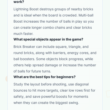
work?
Lightning Boost destroys groups of nearby bricks
and is ideal when the board is crowded. Multi-ball
Boost increases the number of balls in play so you
can create longer combo chains and clear bricks
much faster.
What special objects appear in the game?
Brick Breaker can include square, triangle, and
round bricks, along with barriers, energy cores, and
ball boosters. Some objects block progress, while
others help spread damage or increase the number
of balls for future turns.
What are the best tips for beginners?
Study the layout before shooting, use diagonal
bounces to hit more targets, clear low rows first for
safety, and save powerful boosts for moments
when they can create the biggest swing.