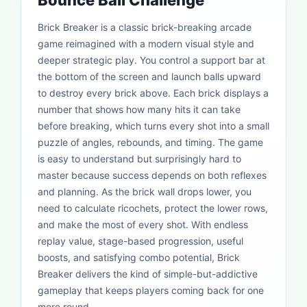
Bounce Ball Challenge
Brick Breaker is a classic brick-breaking arcade
game reimagined with a modern visual style and
deeper strategic play. You control a support bar at
the bottom of the screen and launch balls upward
to destroy every brick above. Each brick displays a
number that shows how many hits it can take
before breaking, which turns every shot into a small
puzzle of angles, rebounds, and timing. The game
is easy to understand but surprisingly hard to
master because success depends on both reflexes
and planning. As the brick wall drops lower, you
need to calculate ricochets, protect the lower rows,
and make the most of every shot. With endless
replay value, stage-based progression, useful
boosts, and satisfying combo potential, Brick
Breaker delivers the kind of simple-but-addictive
gameplay that keeps players coming back for one
more round.