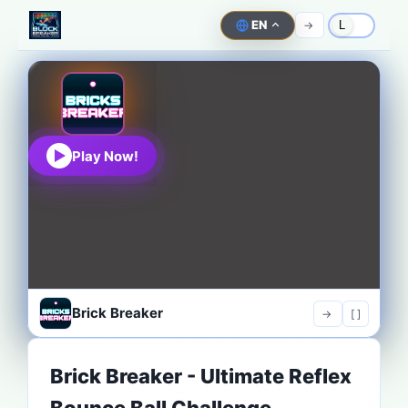
EN
->
L
Play Now!
Brick Breaker
->
[ ]
Brick Breaker - Ultimate Reflex