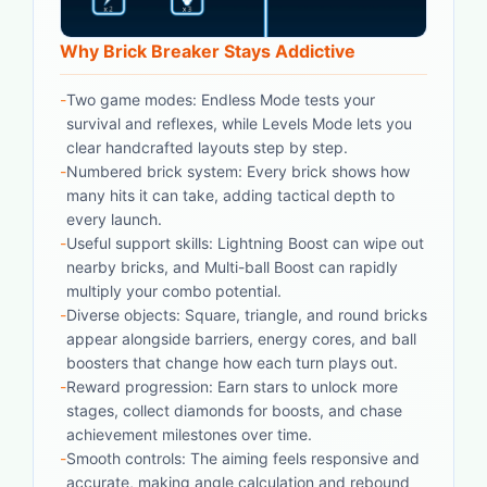
Why Brick Breaker Stays Addictive
-
Two game modes: Endless Mode tests your
survival and reflexes, while Levels Mode lets you
clear handcrafted layouts step by step.
-
Numbered brick system: Every brick shows how
many hits it can take, adding tactical depth to
every launch.
-
Useful support skills: Lightning Boost can wipe out
nearby bricks, and Multi-ball Boost can rapidly
multiply your combo potential.
-
Diverse objects: Square, triangle, and round bricks
appear alongside barriers, energy cores, and ball
boosters that change how each turn plays out.
-
Reward progression: Earn stars to unlock more
stages, collect diamonds for boosts, and chase
achievement milestones over time.
-
Smooth controls: The aiming feels responsive and
accurate, making angle calculation and rebound