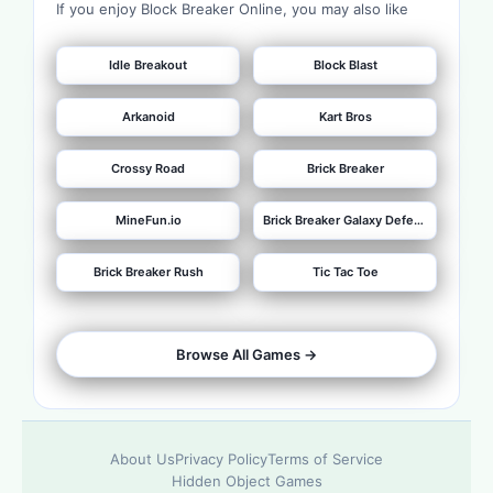
If you enjoy Block Breaker Online, you may also like
Idle Breakout
Block Blast
Arkanoid
Kart Bros
Crossy Road
Brick Breaker
MineFun.io
Brick Breaker Galaxy Defense
Brick Breaker Rush
Tic Tac Toe
Browse All Games ->
About Us
Privacy Policy
Terms of Service
Hidden Object Games