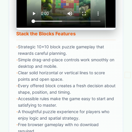
Stack the Blocks Features
-
Strategic 10x10 block puzzle gameplay that
rewards careful planning.
-
Simple drag-and-place controls work smoothly on
desktop and mobile.
-
Clear solid horizontal or vertical lines to score
points and open space.
-
Every offered block creates a fresh decision about
shape, position, and timing.
-
Accessible rules make the game easy to start and
satisfying to master.
-
A thoughtful puzzle experience for players who
enjoy logic and spatial strategy.
-
Free browser gameplay with no download
required.