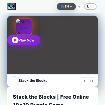
EN
->
L
Play Now!
Stack the Blocks
->
[ ]
Stack the Blocks | Free Online