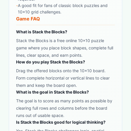
-
A good fit for fans of classic block puzzles and
10x10 grid challenges.
Game FAQ
What is Stack the Blocks?
Stack the Blocks is a free online 10x10 puzzle
game where you place block shapes, complete full
lines, clear space, and earn points.
How do you play Stack the Blocks?
Drag the offered blocks onto the 10x10 board.
Form complete horizontal or vertical lines to clear
them and keep the board open.
What is the goal in Stack the Blocks?
The goal is to score as many points as possible by
clearing full rows and columns before the board
runs out of usable space.
Is Stack the Blocks good for logical thinking?
Yes. Stack the Blocks challenges logic, spatial