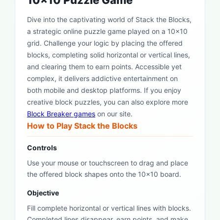
10x10 Puzzle Game
Dive into the captivating world of Stack the Blocks,
a strategic online puzzle game played on a 10x10
grid. Challenge your logic by placing the offered
blocks, completing solid horizontal or vertical lines,
and clearing them to earn points. Accessible yet
complex, it delivers addictive entertainment on
both mobile and desktop platforms. If you enjoy
creative block puzzles, you can also explore more
Block Breaker games
on our site.
How to Play Stack the Blocks
Controls
Use your mouse or touchscreen to drag and place
the offered block shapes onto the 10x10 board.
Objective
Fill complete horizontal or vertical lines with blocks.
Completed lines disappear, earn points, and make