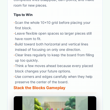
room for new pieces.
Tips to Win
-
Scan the whole 10x10 grid before placing your
first block.
-
Leave flexible open spaces so larger pieces still
have room to fit.
-
Build toward both horizontal and vertical lines
instead of focusing on only one direction.
-
Clear lines regularly to keep the board from filling
up too quickly.
-
Think a few moves ahead because every placed
block changes your future options.
-
Use corners and edges carefully when they help
preserve the center of the board.
Stack the Blocks Gameplay