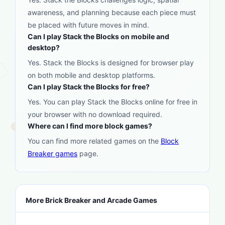
awareness, and planning because each piece must
be placed with future moves in mind.
Can I play Stack the Blocks on mobile and
desktop?
Yes. Stack the Blocks is designed for browser play
on both mobile and desktop platforms.
Can I play Stack the Blocks for free?
Yes. You can play Stack the Blocks online for free in
your browser with no download required.
Where can I find more block games?
You can find more related games on the
Block
Breaker games
page.
More Brick Breaker and Arcade Games